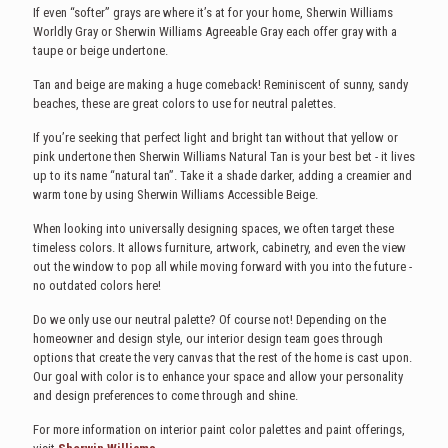
If even “softer” grays are where it’s at for your home, Sherwin Williams
Worldly Gray or Sherwin Williams Agreeable Gray each offer gray with a
taupe or beige undertone.
Tan and beige are making a huge comeback! Reminiscent of sunny, sandy
beaches, these are great colors to use for neutral palettes.
If you’re seeking that perfect light and bright tan without that yellow or
pink undertone then Sherwin Williams Natural Tan is your best bet - it lives
up to its name “natural tan”. Take it a shade darker, adding a creamier and
warm tone by using Sherwin Williams Accessible Beige.
When looking into universally designing spaces, we often target these
timeless colors. It allows furniture, artwork, cabinetry, and even the view
out the window to pop all while moving forward with you into the future -
no outdated colors here!
Do we only use our neutral palette? Of course not! Depending on the
homeowner and design style, our interior design team goes through
options that create the very canvas that the rest of the home is cast upon.
Our goal with color is to enhance your space and allow your personality
and design preferences to come through and shine.
For more information on interior paint color palettes and paint offerings,