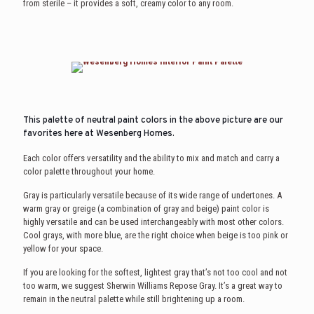
from sterile – it provides a soft, creamy color to any room.
This palette of neutral paint colors in the above picture are our
favorites here at Wesenberg Homes.
Each color offers versatility and the ability to mix and match and carry a
color palette throughout your home.
Gray is particularly versatile because of its wide range of undertones. A
warm gray or greige (a combination of gray and beige) paint color is
highly versatile and can be used interchangeably with most other colors.
Cool grays, with more blue, are the right choice when beige is too pink or
yellow for your space.
If you are looking for the softest, lightest gray that’s not too cool and not
too warm, we suggest Sherwin Williams Repose Gray. It’s a great way to
remain in the neutral palette while still brightening up a room.