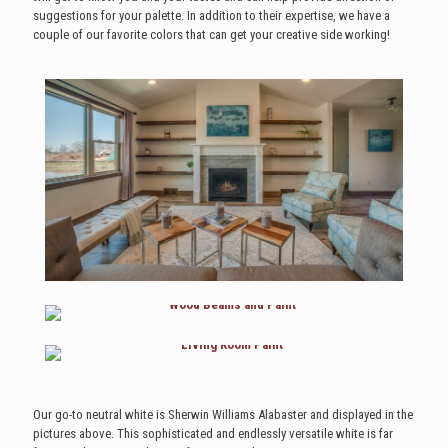
suggestions for your palette. In addition to their expertise, we have a
couple of our favorite colors that can get your creative side working!
Our go-to neutral white is Sherwin Williams Alabaster and displayed in the
pictures above. This sophisticated and endlessly versatile white is far