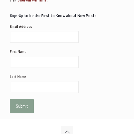
visit
Sherwin Williams
.
Sign-Up to be the First to Know about New Posts
Email Address
First Name
Last Name