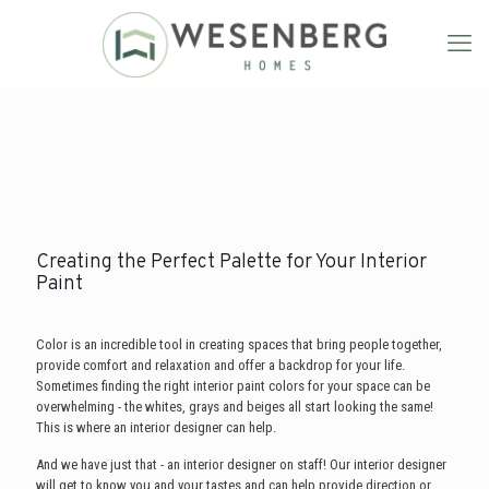
Creating the Perfect Palette for Your Interior
Paint
Color is an incredible tool in creating spaces that bring people together,
provide comfort and relaxation and offer a backdrop for your life.
Sometimes finding the right interior paint colors for your space can be
overwhelming - the whites, grays and beiges all start looking the same!
This is where an interior designer can help.
And we have just that - an interior designer on staff! Our interior designer
will get to know you and your tastes and can help provide direction or