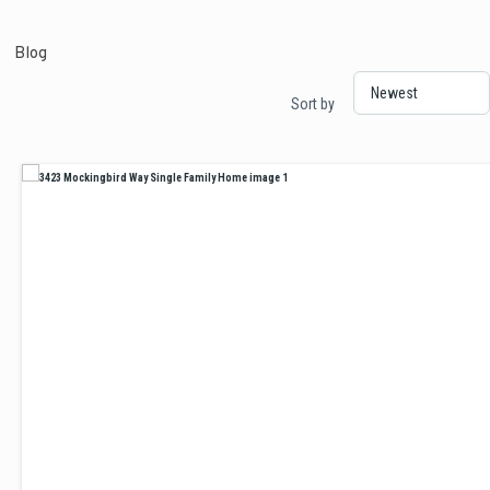
Blog
Sort by