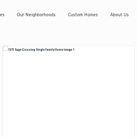
es
Our Neighborhoods
Custom Homes
About Us