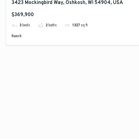
3423 Mockingbird Way, Oshkosh, WI 54904, USA
$369,900
3
beds
2
baths
1327
sq ft
Ranch