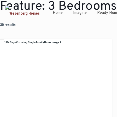
Feature:
3 Bedrooms
Home
Imagine
Ready Hom
30 results