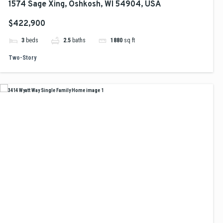
1574 Sage Xing, Oshkosh, WI 54904, USA
$422,900
3
beds
2.5
baths
1880
sq ft
Two-Story