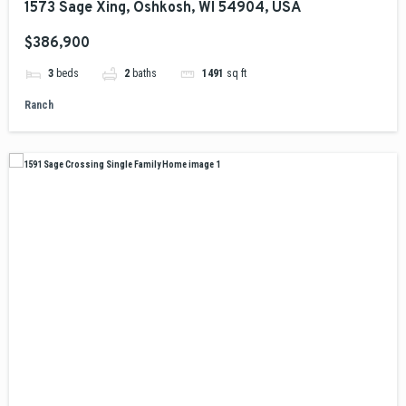
1573 Sage Xing, Oshkosh, WI 54904, USA
$386,900
3
beds
2
baths
1491
sq ft
Ranch