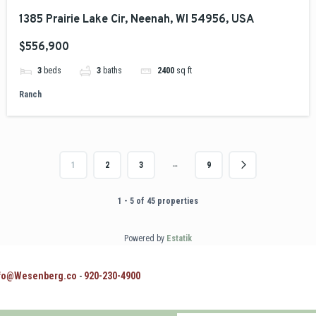
1385 Prairie Lake Cir, Neenah, WI 54956, USA
$556,900
3
beds
3
baths
2400
sq ft
Ranch
…
1
2
3
9
1 - 5 of 45 properties
Powered by
Estatik
fo@Wesenberg.co
-
920-230-4900