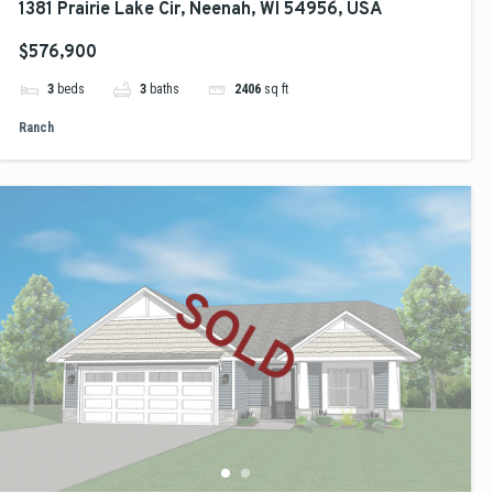
1381 Prairie Lake Cir, Neenah, WI 54956, USA
$576,900
3
beds
3
baths
2406
sq ft
Ranch