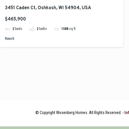
3451 Caden Ct, Oshkosh, WI 54904, USA
$465,900
2
beds
2
baths
1588
sq ft
Ranch
© Copyright Wesenberg Homes. All Rights Reserved. -
In