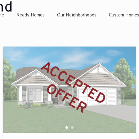
nd
ne
Ready Homes
Our Neighborhoods
Custom Home