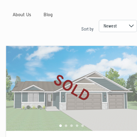
s
About Us
Blog
Sort by