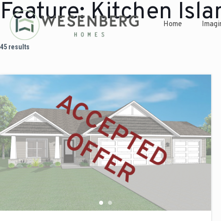
Feature:
Kitchen Isla
Home
Imagi
45 results