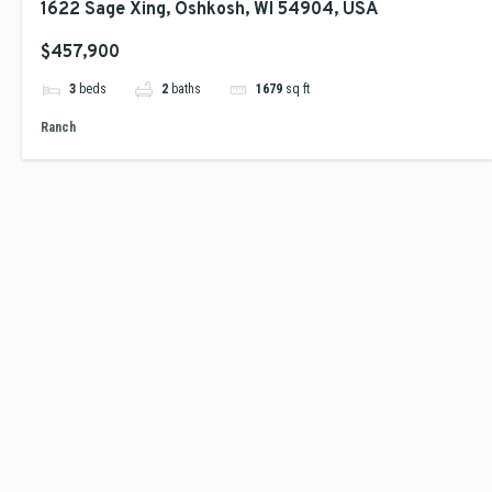
1622 Sage Xing, Oshkosh, WI 54904, USA
$457,900
3
beds
2
baths
1679
sq ft
Ranch