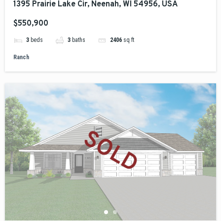
1395 Prairie Lake Cir, Neenah, WI 54956, USA
$550,900
3
beds
3
baths
2406
sq ft
Ranch