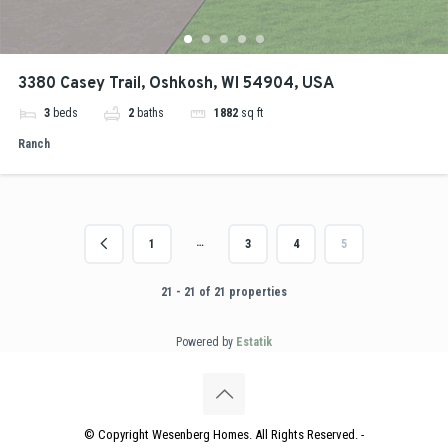
3380 Casey Trail, Oshkosh, WI 54904, USA
3
beds
2
baths
1882
sq ft
Ranch
…
1
3
4
5
21 - 21 of 21 properties
Powered by
Estatik
© Copyright Wesenberg Homes. All Rights Reserved. -