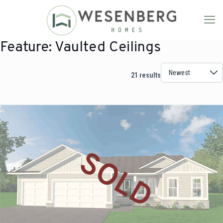
Feature:
Vaulted Ceilings
21 results