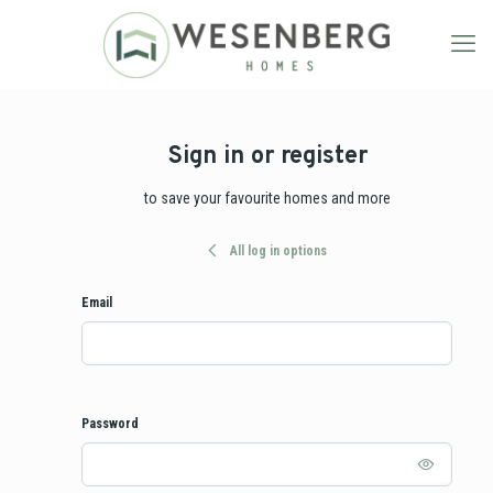
Sign in or register
to save your favourite homes and more
All log in options
Email
Password