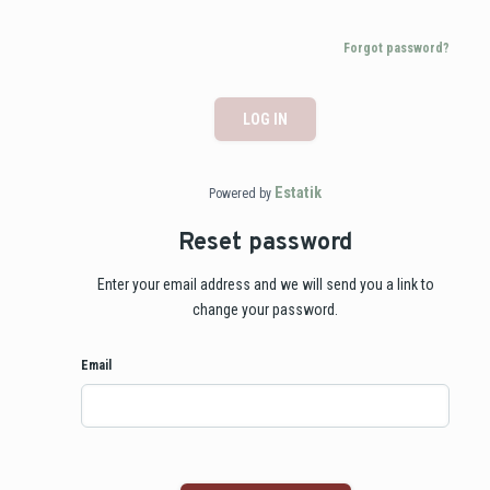
Forgot password?
LOG IN
Estatik
Powered by
Reset password
Enter your email address and we will send you a link to
change your password.
Email