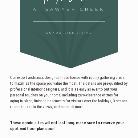
Our expert architects designed these homes with roomy gathering areas
to maximize the space you value the most. The details are pre-qualified by
professional interior designers, and it is as easy as ever to put your
personal touches on your home, including zero-clearance entries for
aging in place, finished basements for visitors over the holidays, 3-season
rooms to take in the views, and so much more.
These condo sites will not last long, make sure to reserve your
spot and floor plan soon!