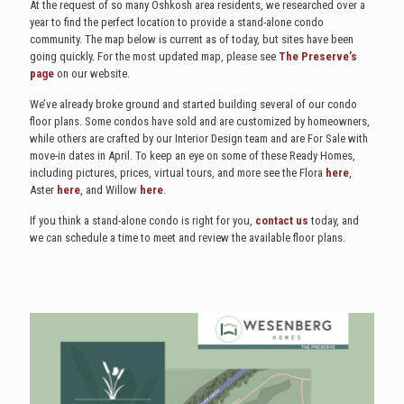
At the request of so many Oshkosh area residents, we researched over a
year to find the perfect location to provide a stand-alone condo
community. The map below is current as of today, but sites have been
going quickly. For the most updated map, please see
The Preserve’s
page
on our website.
We’ve already broke ground and started building several of our condo
floor plans. Some condos have sold and are customized by homeowners,
while others are crafted by our Interior Design team and are For Sale with
move-in dates in April. To keep an eye on some of these Ready Homes,
including pictures, prices, virtual tours, and more see the Flora
here
,
Aster
here
, and Willow
here
.
If you think a stand-alone condo is right for you,
contact us
today, and
we can schedule a time to meet and review the available floor plans.