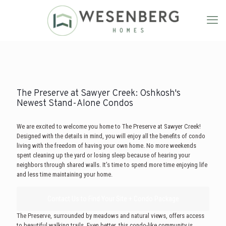
The Preserve at Sawyer Creek: Oshkosh's
Newest Stand-Alone Condos
We are excited to welcome you home to The Preserve at Sawyer Creek!
Designed with the details in mind, you will enjoy all the benefits of condo
living with the freedom of having your own home. No more weekends
spent cleaning up the yard or losing sleep because of hearing your
neighbors through shared walls. It’s time to spend more time enjoying life
and less time maintaining your home.
Contact Us to Find Your Site + Condo Package
The Preserve, surrounded by meadows and natural views, offers access
to beautiful walking trails. Even better, this condo-like community is