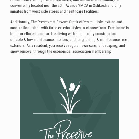
conveniently located near the 20th Avenue YMCA in Oshkosh and only
minutes from west side stores and healthcare facilities.
Additionally, The Preserve at Sawyer Creek offers multiple inviting and
modern floor plans with three exterior styles to choose from. Each home is
built for efficient and carefree living with high-quality construction,
durable & low maintenance interiors, and long-lasting & maintenance-free
exteriors. As a resident, you receive regular lawn-care, landscaping, and
snow removal through the economical association membership.