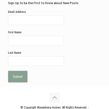
Sign-Up to be the First to Know about New Posts
Email Address
First Name
Last Name
© Copyright Wesenberg Homes. All Rights Reserved. -