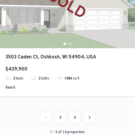
3503 Caden Ct, Oshkosh, WI 54904, USA
$439,900
2
beds
2
baths
1584
sq ft
Ranch
1
2
3
1 - 5 of 14 properties