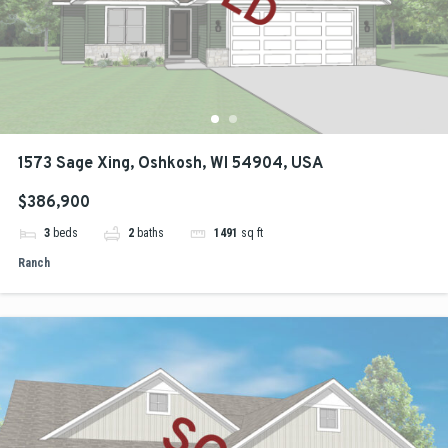
1573 Sage Xing, Oshkosh, WI 54904, USA
$386,900
3
beds
2
baths
1491
sq ft
Ranch