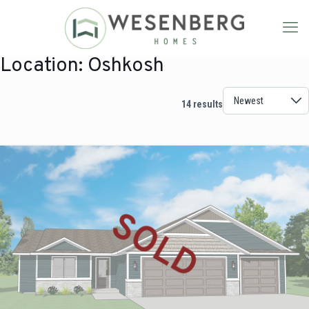
Location:
Oshkosh
14 results