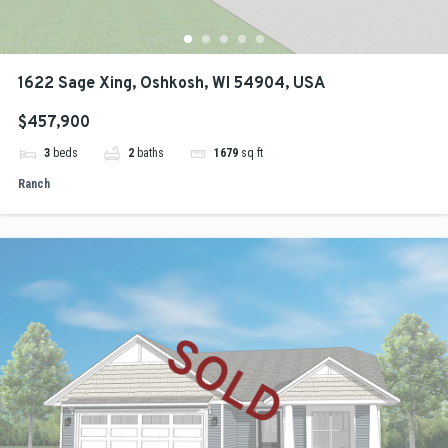
1622 Sage Xing, Oshkosh, WI 54904, USA
$457,900
3
beds
2
baths
1679
sq ft
Ranch