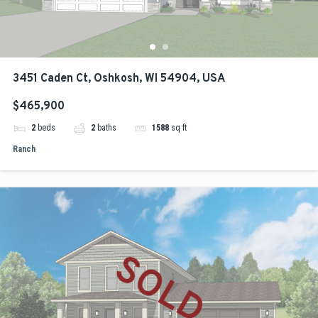
3451 Caden Ct, Oshkosh, WI 54904, USA
$465,900
2
beds
2
baths
1588
sq ft
Ranch