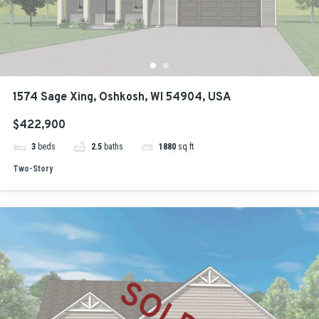
1574 Sage Xing, Oshkosh, WI 54904, USA
$422,900
3
beds
2.5
baths
1880
sq ft
Two-Story