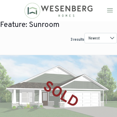
Feature:
Sunroom
3 results