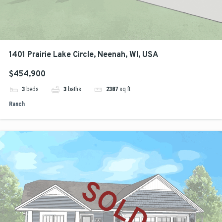
1401 Prairie Lake Circle, Neenah, WI, USA
$454,900
3
beds
3
baths
2387
sq ft
Ranch