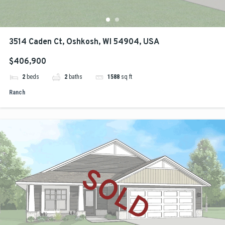
3514 Caden Ct, Oshkosh, WI 54904, USA
$406,900
2
beds
2
baths
1588
sq ft
Ranch