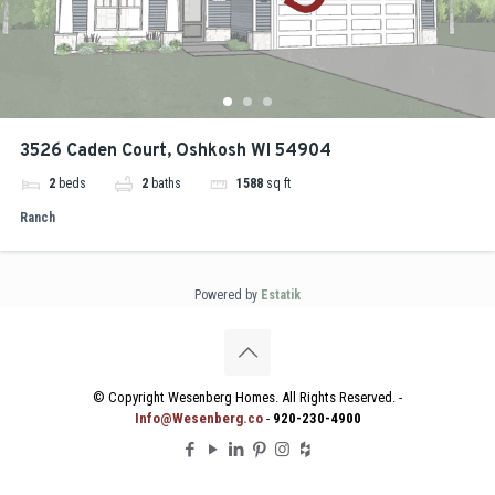
3526 Caden Court, Oshkosh WI 54904
2
beds
2
baths
1588
sq ft
Ranch
Powered by
Estatik
© Copyright Wesenberg Homes. All Rights Reserved. -
Info@Wesenberg.co
-
920-230-4900