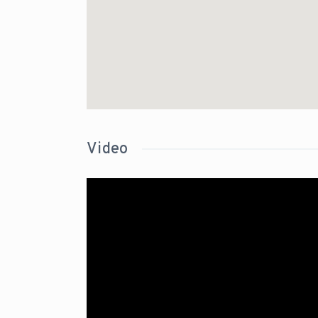
Video