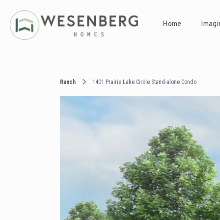
Home
Imagi
Ranch
1401 Prairie Lake Circle Stand-alone Condo