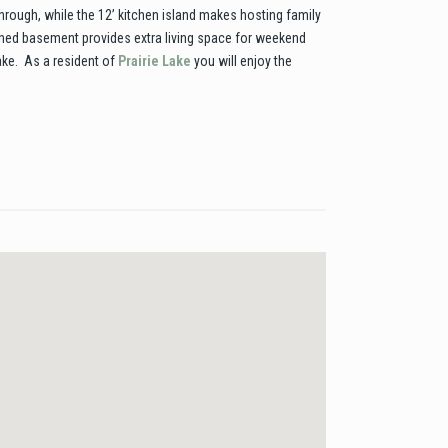
hrough, while the 12’ kitchen island makes hosting family
ished basement provides extra living space for weekend
lake. As a resident of
Prairie Lake
you will enjoy the