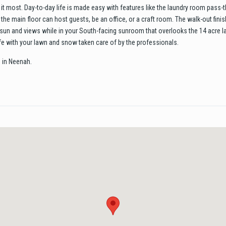
it most. Day-to-day life is made easy with features like the laundry room pass-t
the main floor can host guests, be an office, or a craft room. The walk-out fin
he sun and views while in your South-facing sunroom that overlooks the 14 acre 
fe with your lawn and snow taken care of by the professionals.
 in Neenah.