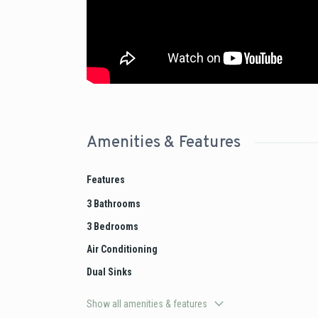
Amenities & Features
Features
3 Bathrooms
3 Bedrooms
Air Conditioning
Dual Sinks
Show all amenities & features