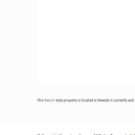
This
Ranch
style property is located in Neenah is currently an