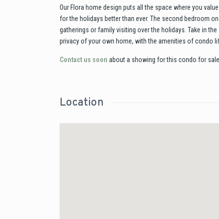
Our Flora home design puts all the space where you value 
for the holidays better than ever. The second bedroom on 
gatherings or family visiting over the holidays. Take in t
privacy of your own home, with the amenities of condo li
Contact us soon
about a showing for this condo for sale
Location