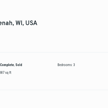
eenah, WI, USA
Complete
,
Sold
Bedrooms
:
3
387
sq ft