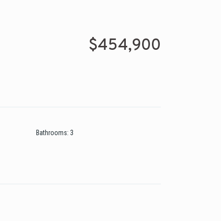
$454,900
Bathrooms
:
3