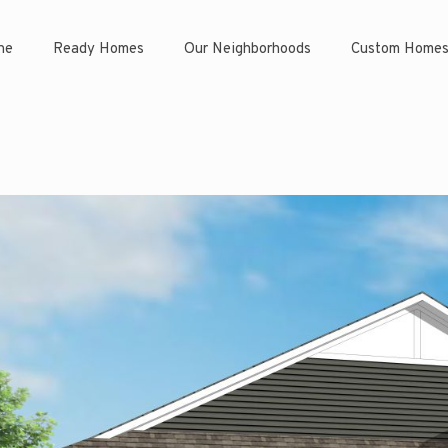
ne
Ready Homes
Our Neighborhoods
Custom Home