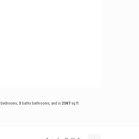
bedrooms,
3
baths
bathrooms, and is
2387
sq ft
.