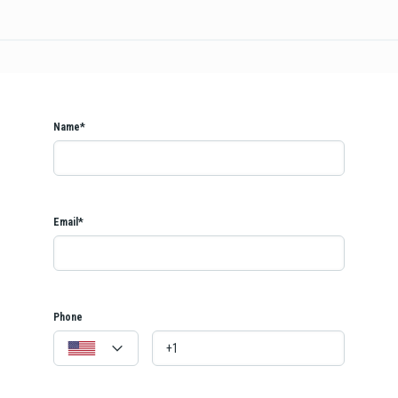
Name*
Email*
Phone