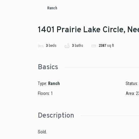
Ranch
1401 Prairie Lake Circle, N
3
beds
3
baths
2387
sq ft
Basics
Type
:
Ranch
Status
:
Floors
:
1
Area
:
2
Description
Sold.