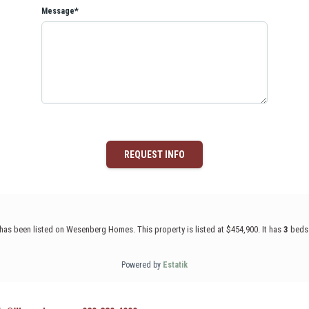
Message*
REQUEST INFO
d has been listed on Wesenberg Homes. This property is listed at $454,900. It has
3
beds
Powered by
Estatik