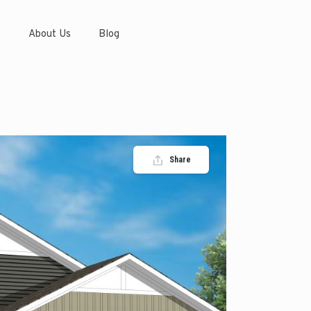
s
About Us
Blog
Share