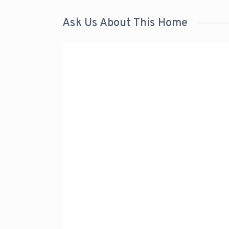
Ask Us About This Home