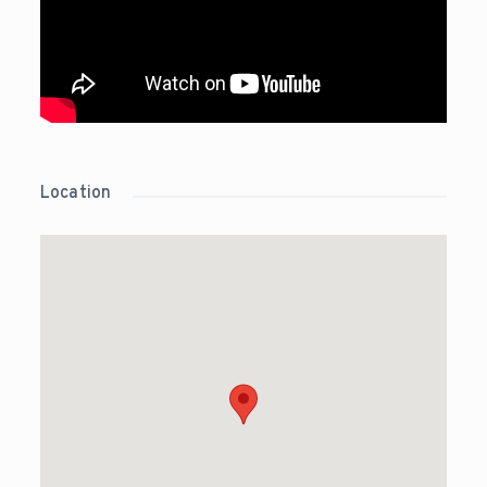
Location