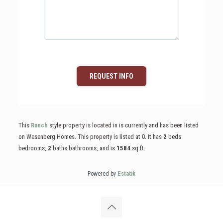
REQUEST INFO
This
Ranch
style property is located in is currently and has been listed
on Wesenberg Homes. This property is listed at 0. It has
2
beds
bedrooms,
2
baths
bathrooms, and is
1584
sq ft
.
Powered by
Estatik