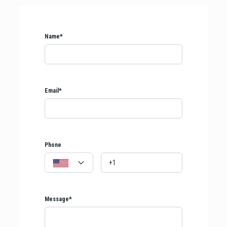
Name*
Email*
Phone
Message*