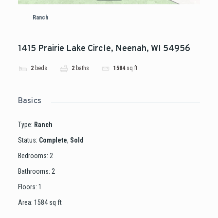
Ranch
1415 Prairie Lake Circle, Neenah, WI 54956
2
beds
2
baths
1584
sq ft
Basics
Type
:
Ranch
Status
:
Complete
,
Sold
Bedrooms
:
2
Bathrooms
:
2
Floors
:
1
Area
:
1584
sq ft