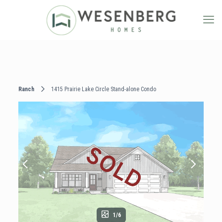
Ranch
1415 Prairie Lake Circle Stand-alone Condo
1/6