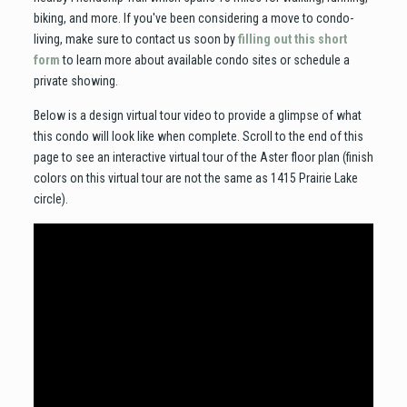
biking, and more. If you've been considering a move to condo-
living, make sure to contact us soon by
filling out this short
form
to learn more about available condo sites or schedule a
private showing.
Below is a design virtual tour video to provide a glimpse of what
this condo will look like when complete. Scroll to the end of this
page to see an interactive virtual tour of the Aster floor plan (finish
colors on this virtual tour are not the same as 1415 Prairie Lake
circle).