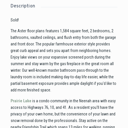
Description
Sold!
The Aster floor plans features 1,584 square feet, 2 bedrooms, 2
bathrooms, vaulted ceilings, and flush entry from both the garage
and front door. The popular farmhouse exterior style provides
great curb appeal and sets you apart from neighboring homes.
Enjoy lake views on your expansive screened porch during the
summer and stay warm by the gas fireplace in the great room all
winter. Our well-known master bathroom pass-through to the
laundry room is included making day-to-day life easier, while the
partial basement exposure provides ample daylight if you'd like to
add more finished space.
Prairie Lake
is a condo community in the Neenah area with easy
access to Highways 76, 10, and 41. As a resident you'll have the
privacy of your own home, but the convenience of your lawn and
snow removal done by the professionals. Stay active on the
nearby Friendship Trail which spans 13 miles for walking, running,