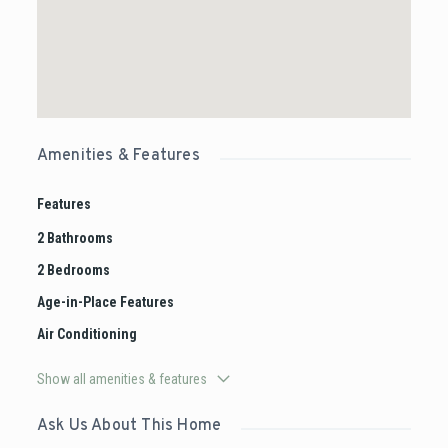
Amenities & Features
Features
2 Bathrooms
2 Bedrooms
Age-in-Place Features
Air Conditioning
Show all amenities & features
Ask Us About This Home