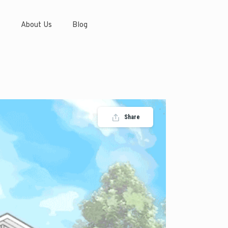
s
About Us
Blog
Share