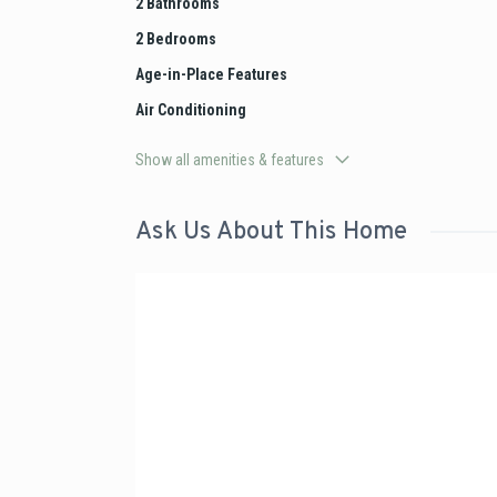
2 Bathrooms
2 Bedrooms
Age-in-Place Features
Air Conditioning
Show all amenities & features
Ask Us About This Home