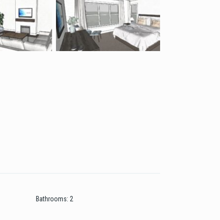
Bathrooms
:
2