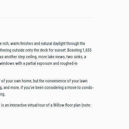
 rich, warm finishes and natural daylight through the
gathering outside onto the deck for sunset. Boasting 1,655
s another step ceiling, more lake views, two sinks, a
 windows with a partial exposure and roughed-in
cy of your own home, but the convenience of your lawn
ing, and more. If you've been considering a move to condo-
ing.
is an interactive virtual tour of a Willow floor plan (note: