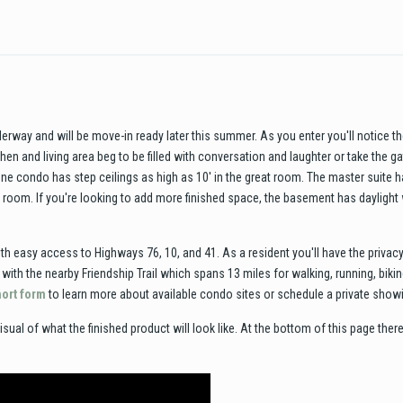
rway and will be move-in ready later this summer. As you enter you'll notice the
hen and living area beg to be filled with conversation and laughter or take the 
e condo has step ceilings as high as 10' in the great room. The master suite ha
y room. If you're looking to add more finished space, the basement has daylight
h easy access to Highways 76, 10, and 41. As a resident you'll have the priva
ith the nearby Friendship Trail which spans 13 miles for walking, running, bik
short form
to learn more about available condo sites or schedule a private show
isual of what the finished product will look like. At the bottom of this page there 