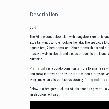
Description
Sold!
The Willow condo floor plan with bungalow exterior is unde
extra tall windows overlooking the lake. The spacious kitc
square feet, 2 bedrooms, and 2 bathrooms, this stand-alon
massive walk-in closet, and a pass-through to the laundr
plumbing.
Prairie Lake
is a condo community in the Neenah area wit
and snow removal done by the professionals. Stay active w
living, make sure to contact us soon by
filling out this 
Below is a design virtual tour of this condo to give you a v
finish colors will vary).