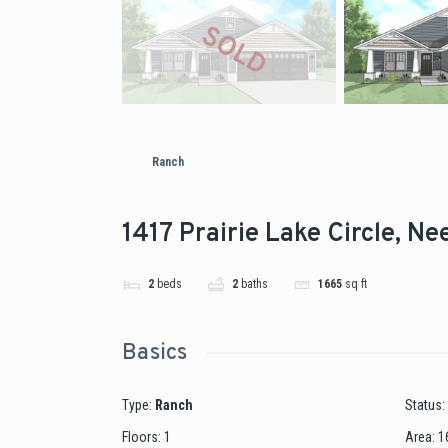
Ranch
1417 Prairie Lake Circle, N
2
beds
2
baths
1665
sq ft
Basics
Type
:
Ranch
Status
:
Floors
:
1
Area
:
1