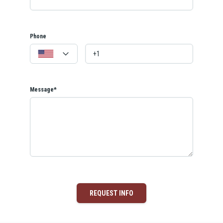
Phone
Message*
REQUEST INFO