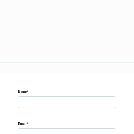
Name*
Email*