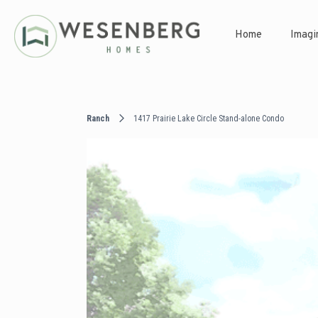
Home
Imagi
Ranch
1417 Prairie Lake Circle Stand-alone Condo