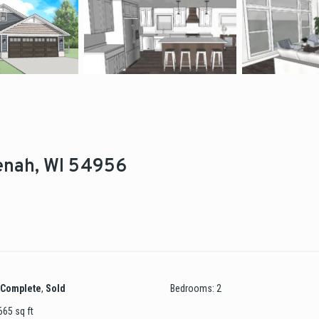
eenah, WI 54956
Complete
,
Sold
Bedrooms
:
2
665
sq ft