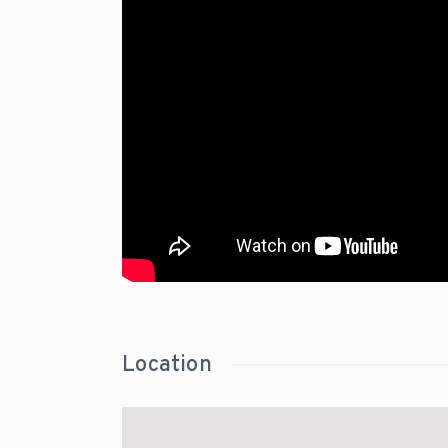
Location