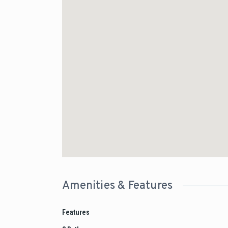
Amenities & Features
Features