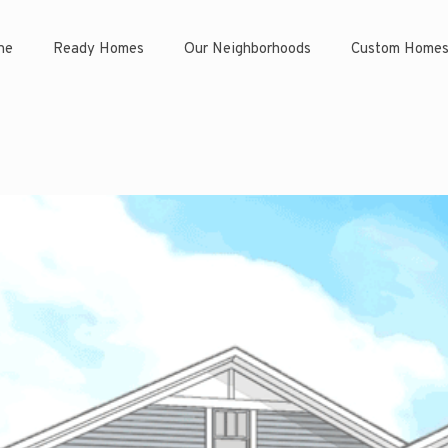
ne
Ready Homes
Our Neighborhoods
Custom Home