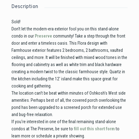
Description
Sold!
Don't let the modern-era exterior fool you on this stand-alone
condo in our
Preserve
community! Take a step through the front
door and enter a timeless oasis. This Flora design with
Farmhouse exterior features 2 bedrooms, 2 bathrooms, vaulted
ceilings, and more. It will be finished with mixed wood tones in the
flooring and cabinetry as well as white trim and black hardware
creating a modern twist to the classic farmhouse style. Quartz in
the kitchen including the 12' island make this space great for
cooking and gathering.
The location can't be beat within minutes of Oshkosh's West side
amenities. Perhaps best of all, the covered porch overlooking the
pond has been upgraded to a screened porch for extended use
and bug-free relaxation.
If you're interested in one of the final remaining stand-alone
condos at The Preserve, be sure to
fill out this short form
to
learn more or schedule a private showing.