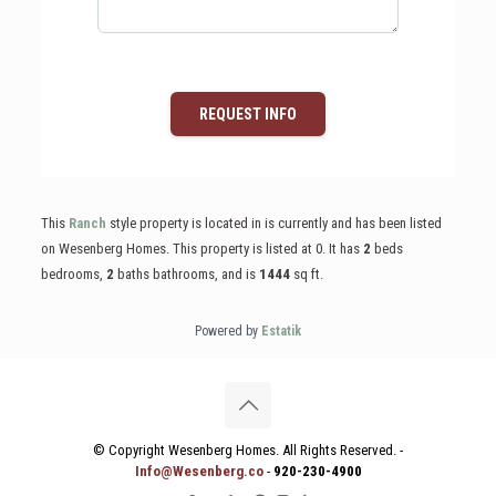
REQUEST INFO
This
Ranch
style property is located in is currently and has been listed
on Wesenberg Homes. This property is listed at 0. It has
2
beds
bedrooms,
2
baths
bathrooms, and is
1444
sq ft
.
Powered by
Estatik
© Copyright Wesenberg Homes. All Rights Reserved. -
Info@Wesenberg.co
-
920-230-4900