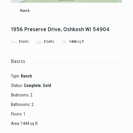
Ranch
1956 Preserve Drive, Oshkosh WI 54904
2
beds
2
baths
1444
sq ft
Basics
Type
:
Ranch
Status
:
Complete
,
Sold
Bedrooms
:
2
Bathrooms
:
2
Floors
:
1
Area
:
1444
sq ft