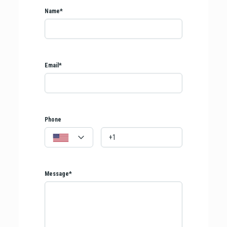
Name*
Email*
Phone
Message*