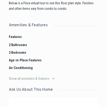
Below is a Flora virtual tour to see this floor plan style. Finishes
and other items vary from condo to condo.
Amenities & Features
Features
2 Bathrooms
2 Bedrooms
Age-in-Place Features
Air Conditioning
Show all amenities & features
Ask Us About This Home