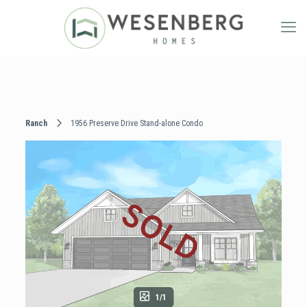
Ranch
1956 Preserve Drive Stand-alone Condo
1/1