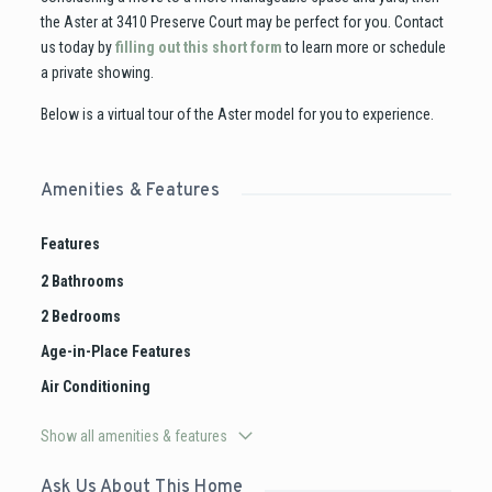
the Aster at 3410 Preserve Court may be perfect for you. Contact
us today by
filling out this short form
to learn more or schedule
a private showing.
Below is a virtual tour of the Aster model for you to experience.
Amenities & Features
Features
2 Bathrooms
2 Bedrooms
Age-in-Place Features
Air Conditioning
Show all amenities & features
Ask Us About This Home