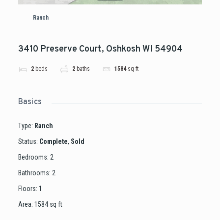
Ranch
3410 Preserve Court, Oshkosh WI 54904
2
beds
2
baths
1584
sq ft
Basics
Type
:
Ranch
Status
:
Complete
,
Sold
Bedrooms
:
2
Bathrooms
:
2
Floors
:
1
Area
:
1584
sq ft