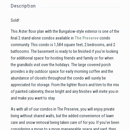
Description
Sold!
This Aster floor plan with the Bungalow-style exterior is one of the
final 2 stand-alone condos available in
The Preserve
condo
community. This condo is 1,584 square feet, 2 bedrooms, and 2
bathrooms. The basement is ready to be finished if you're looking
for additional space for hosting friends and family or for when
the grandkids visit over the holidays. The large covered porch
provides a dry outdoor space for early morning coffee and the
abundance of closets throughout the condo will surely be
appreciated for storage. From the lighter floors and trim to the mix
of painted cabinetry, these bright and airy finishes will invite you in
and make you want to stay.
As with all of our condos in The Preserve, you will enjoy private
living without shared walls, but the added convenience of lawn
care and snow removal being taken care of for you. If you've been
considering a move to a more manageable space and yard, then