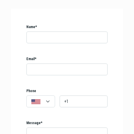
Name*
Email*
Phone
Message*