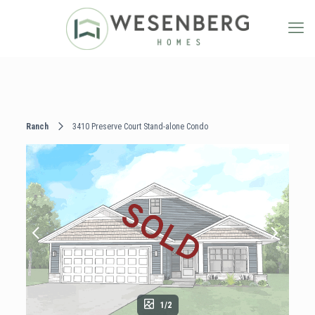
Ranch
3410 Preserve Court Stand-alone Condo
1/2