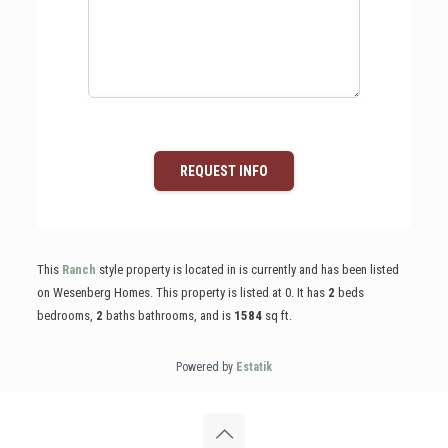
REQUEST INFO
This
Ranch
style property is located in is currently and has been listed
on Wesenberg Homes. This property is listed at 0. It has
2
beds
bedrooms,
2
baths
bathrooms, and is
1584
sq ft
.
Powered by
Estatik