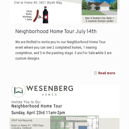
Neighborhood Home Tour July 14th
We are thrilled to invite you to our Neighborhood Home Tour
event where you can see 2 completed homes, 1 nearing
completion, and 3 in the painting stage. 3 are For Sale while 3 are
custom designs.
Read more