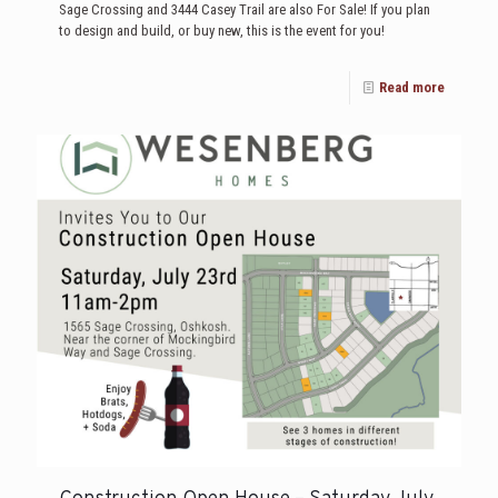
Sage Crossing and 3444 Casey Trail are also For Sale! If you plan
to design and build, or buy new, this is the event for you!
Read more