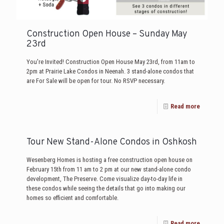
Construction Open House – Sunday May
23rd
You're Invited! Construction Open House May 23rd, from 11am to
2pm at Prairie Lake Condos in Neenah. 3 stand-alone condos that
are For Sale will be open for tour. No RSVP necessary.
Read more
Tour New Stand-Alone Condos in Oshkosh
Wesenberg Homes is hosting a free construction open house on
February 15th from 11 am to 2 pm at our new stand-alone condo
development, The Preserve. Come visualize day-to-day life in
these condos while seeing the details that go into making our
homes so efficient and comfortable.
Read more