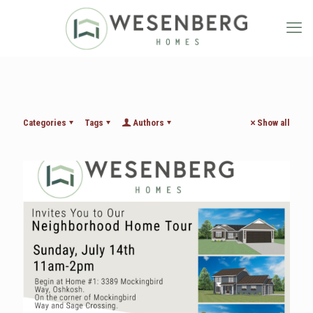
Categories
Tags
Authors
Show all