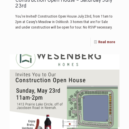
Construction Open House – Saturday July
23rd
You're Invited! Construction Open House July 23rd, from 11am to
2pm at Casey's Meadow in Oshkosh. 3 homes that are For Sale
and under construction will be open for tour. No RSVP necessary.
Read more