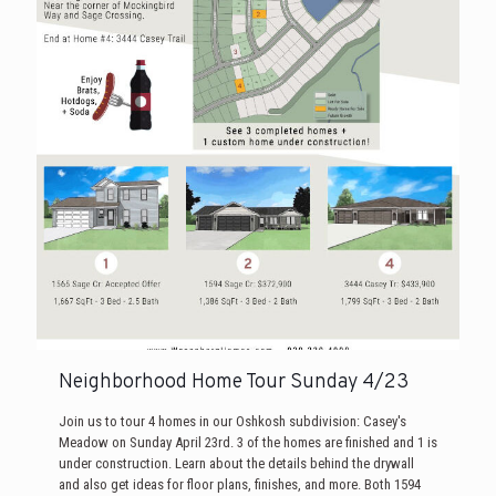
Neighborhood Home Tour Sunday 4/23
Join us to tour 4 homes in our Oshkosh subdivision: Casey's
Meadow on Sunday April 23rd. 3 of the homes are finished and 1 is
under construction. Learn about the details behind the drywall
and also get ideas for floor plans, finishes, and more. Both 1594