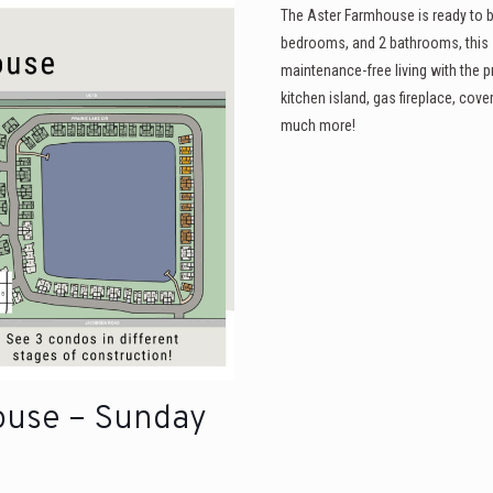
The Aster Farmhouse is ready to b
bedrooms, and 2 bathrooms, this 
maintenance-free living with the p
kitchen island, gas fireplace, cov
much more!
ouse – Sunday