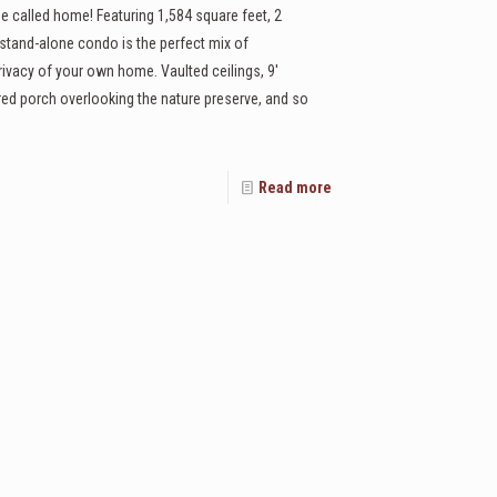
e called home! Featuring 1,584 square feet, 2
stand-alone condo is the perfect mix of
rivacy of your own home. Vaulted ceilings, 9'
ered porch overlooking the nature preserve, and so
Read more