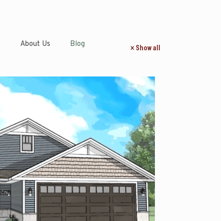
s
About Us
Blog
Show all