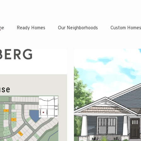
ne
Ready Homes
Our Neighborhoods
Custom Home