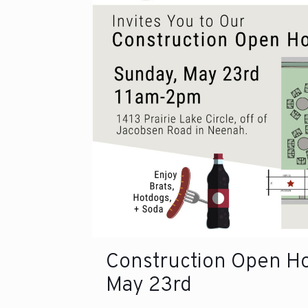
Construction Open H
May 23rd