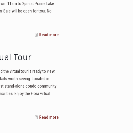
from 11am to 2pm at Prairie Lake
 Sale will be open for tour. No
Read more
ual Tour
the virtual tour is ready to view.
ails worth seeing. Located in
west stand-alone condo community
ilities. Enjoy the Flora virtual
Read more