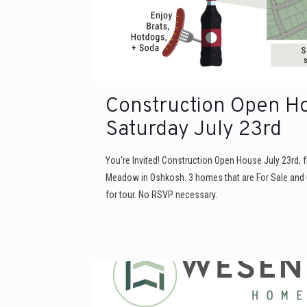
Construction Open H
Saturday July 23rd
You're Invited! Construction Open House July 23rd,
Meadow in Oshkosh. 3 homes that are For Sale and 
for tour. No RSVP necessary.