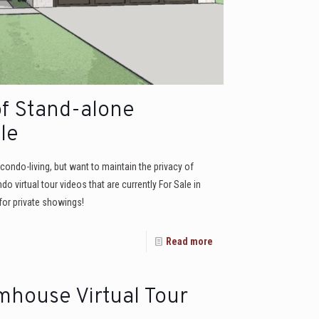
of Stand-alone
le
ondo-living, but want to maintain the privacy of
virtual tour videos that are currently For Sale in
or private showings!
Read more
mhouse Virtual Tour