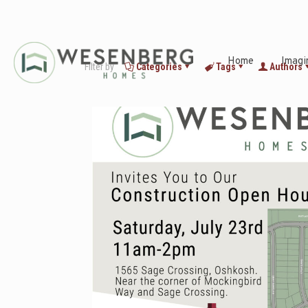
Home
Imagi
Filter by
Categories
Tags
Authors