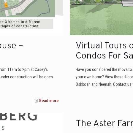
ouse –
Virtual Tours 
Condos For Sa
 from 11am to 2pm at Casey's
Have you considered the move to c
under construction will be open
your own home? View these 4 condo 
Oshkosh and Neenah. Contact us f
Read more
The Aster Far