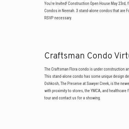
You're Invited! Construction Open House May 23rd, 
Condos in Neenah. 3 stand-alone condos that are For
RSVP necessary.
Craftsman Condo Virt
The Craftsman Flora condo is under construction and 
This stand-alone condo has some unique design det
Oshkosh, The Preserve at Sawyer Creek, is the ne
with proximity to stores, the YMCA, and healthcare fac
tour and contact us for a showing.