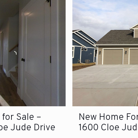
for Sale –
New Home For 
loe Jude Drive
1600 Cloe Jud