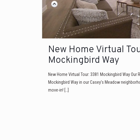
New Home Virtual Tou
Mockingbird Way
New Home Virtual Tour: 3381 Mockingbird Way Our 
Mockingbird Way in our Casey’s Meadow neighborho
move-in!
[…]