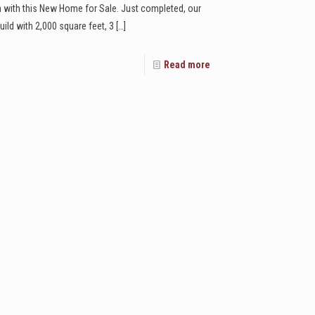
n with this New Home for Sale. Just completed, our
ild with 2,000 square feet, 3
[…]
Read more