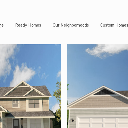
ne
Ready Homes
Our Neighborhoods
Custom Home