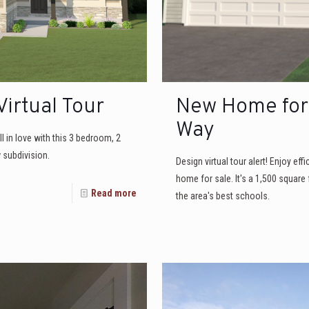
irtual Tour
New Home for 
Way
ll in love with this 3 bedroom, 2
subdivision.
Design virtual tour alert! Enjoy eff
home for sale. It's a 1,500 square
Read more
the area's best schools.