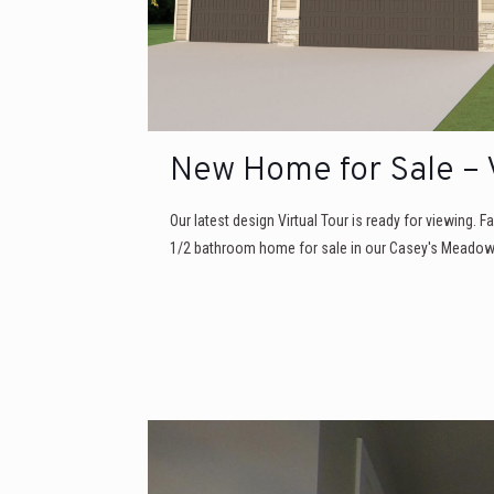
New Home for Sale – V
Our latest design Virtual Tour is ready for viewing. Fa
1/2 bathroom home for sale in our Casey's Meadow 