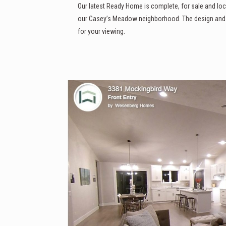
Our latest Ready Home is complete, for sale and loc
our Casey’s Meadow neighborhood. The design and fi
for your viewing.