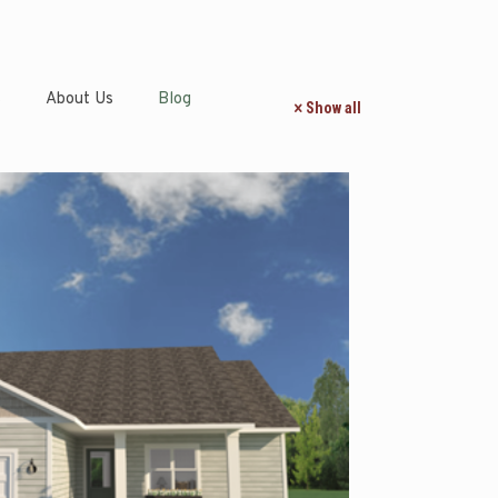
s
About Us
Blog
Show all