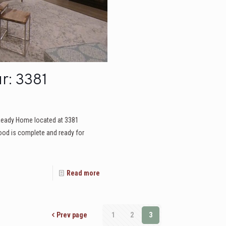
r: 3381
Ready Home located at 3381
od is complete and ready for
Read more
Prev page
1
2
3