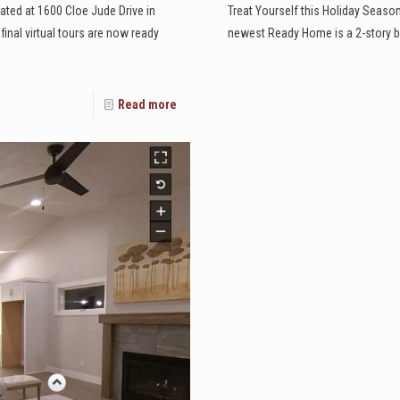
ated at 1600 Cloe Jude Drive in
Treat Yourself this Holiday Seaso
nal virtual tours are now ready
newest Ready Home is a 2-story bu
Read more