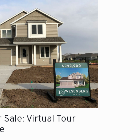
Sale: Virtual Tour
e