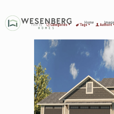
Home
Imagi
Filter by
Categories
Tags
Authors