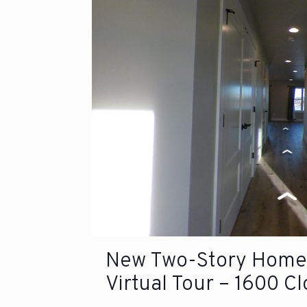
New Two-Story Home 
Virtual Tour – 1600 C