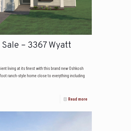
Sale – 3367 Wyatt
icient living at its finest with this brand new Oshkosh
 foot ranch-style home close to everything including
Read more